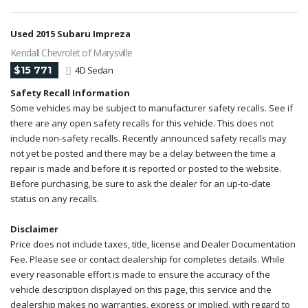
Used 2015 Subaru Impreza
Kendall Chevrolet of Marysville
$15 771
4D Sedan
Safety Recall Information
Some vehicles may be subject to manufacturer safety recalls. See if
there are any open safety recalls for this vehicle. This does not
include non-safety recalls. Recently announced safety recalls may
not yet be posted and there may be a delay between the time a
repair is made and before it is reported or posted to the website.
Before purchasing, be sure to ask the dealer for an up-to-date
status on any recalls.
Disclaimer
Price does not include taxes, title, license and Dealer Documentation
Fee. Please see or contact dealership for completes details. While
every reasonable effort is made to ensure the accuracy of the
vehicle description displayed on this page, this service and the
dealership makes no warranties, express or implied, with regard to