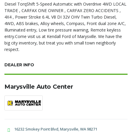
Diesel TorqShift 5-Speed Automatic with Overdrive 4WD LOCAL
TRADE , CARFAX ONE OWNER , CARFAX ZERO ACCIDENTS ,
4X4 , Power Stroke 6.4L V8 DI 32V OHV Twin Turbo Diesel,
4WD, ABS brakes, Alloy wheels, Compass, Front dual zone A/C,
Illuminated entry, Low tire pressure warning, Remote keyless
entry.Come visit us at Kendall Ford of Marysville. We have the
big city inventory, but treat you with small town neighborly
respect.
DEALER INFO
Marysville Auto Center
16232 Smokey Point Blvd, Marysville, WA 98271