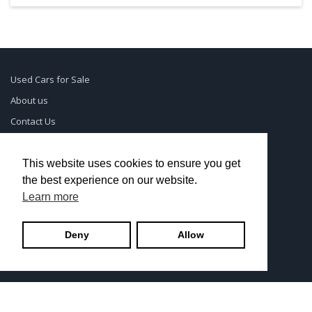
Used Cars for Sale
About us
Contact Us
Supreme Links
Terms of Use
This website uses cookies to ensure you get
the best experience on our website.
Privacy Policy
Learn more
© UsedCarSeattle.com - Trademarks and brands are the
Deny
Allow
property of
Used Car Dealership Near Me
.