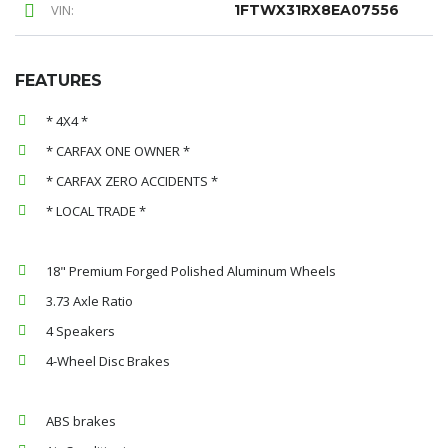
VIN:
1FTWX31RX8EA07556
FEATURES
* 4X4 *
* CARFAX ONE OWNER *
* CARFAX ZERO ACCIDENTS *
* LOCAL TRADE *
18" Premium Forged Polished Aluminum Wheels
3.73 Axle Ratio
4 Speakers
4-Wheel Disc Brakes
ABS brakes