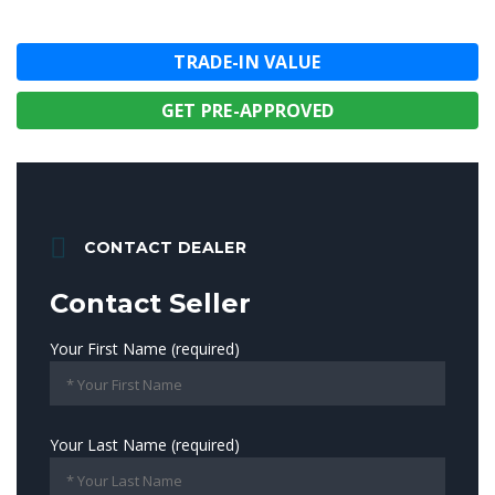
TRADE-IN VALUE
GET PRE-APPROVED
CONTACT DEALER
Contact Seller
Your First Name (required)
Your Last Name (required)