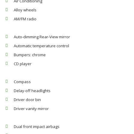
Air Conditioning
Alloy wheels
AM/FM radio
Auto-dimming Rear-View mirror
Automatic temperature control
Bumpers: chrome
CD player
Compass
Delay-off headlights
Driver door bin
Driver vanity mirror
Dual front impact airbags