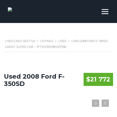
USED CARS SEATTLE
>
LISTINGS
>
USED
>
USED 2008 FORD F-350SD
LARIAT SUPER CAB – 1FTWX31RX8EA07556
Used 2008 Ford F-
$21 772
350SD