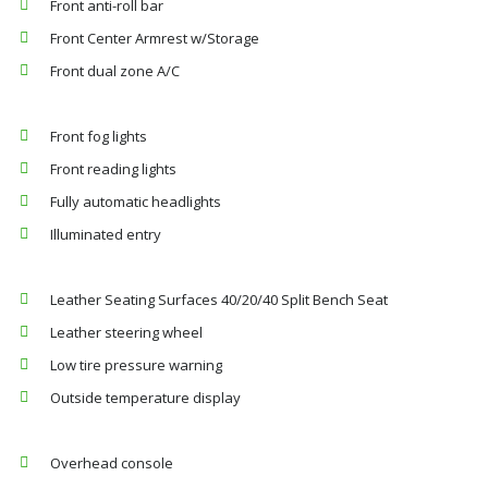
Front anti-roll bar
Front Center Armrest w/Storage
Front dual zone A/C
Front fog lights
Front reading lights
Fully automatic headlights
Illuminated entry
Leather Seating Surfaces 40/20/40 Split Bench Seat
Leather steering wheel
Low tire pressure warning
Outside temperature display
Overhead console