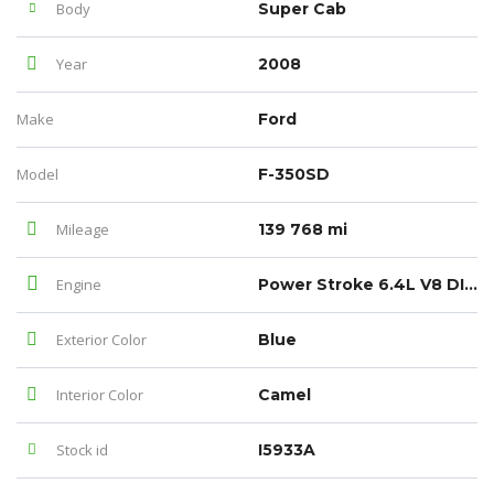
Body
Super Cab
Year
2008
Make
Ford
Model
F-350SD
Mileage
139 768 mi
Engine
Power Stroke 6.4L V8 DI 32V OHV Twin Turbo Diesel
Exterior Color
Blue
Interior Color
Camel
Stock id
I5933A