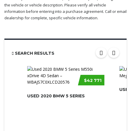
the vehicle or vehicle description. Please verify all vehicle
information before entering into a purchase agreement. Call or email
dealership for complete, specific vehicle information.
SEARCH RESULTS
$42 771
USED
USED 2020 BMW 5 SERIES