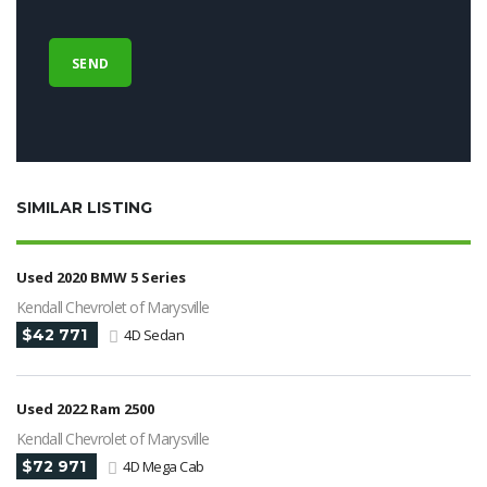
SIMILAR LISTING
Used 2020 BMW 5 Series
Kendall Chevrolet of Marysville
$42 771
4D Sedan
Used 2022 Ram 2500
Kendall Chevrolet of Marysville
$72 971
4D Mega Cab