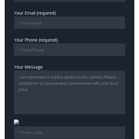
Your Email (required)
Your Phone (required)
Your Message