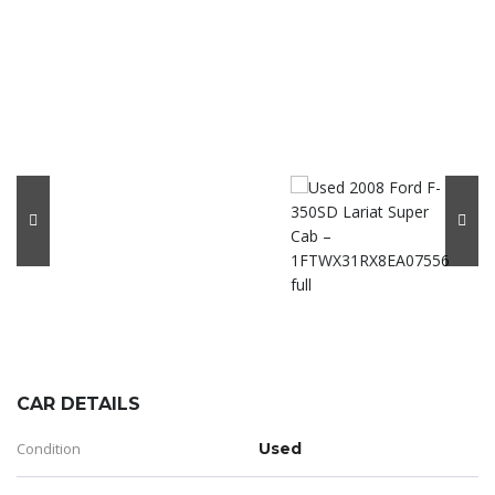
CAR DETAILS
Condition
Used