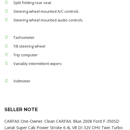
Split folding rear seat
Steering wheel mounted A/C controls
Steering wheel mounted audio controls
Tachometer
Tilt steering wheel
Trip computer
Variably intermittent wipers
Voltmeter
SELLER NOTE
CARFAX One-Owner. Clean CARFAX. Blue 2008 Ford F-350SD
Lariat Super Cab Power Stroke 6.4L V8 DI 32V OHV Twin Turbo