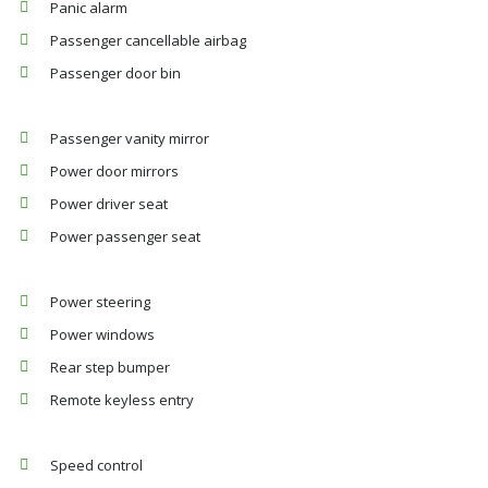
Panic alarm
Passenger cancellable airbag
Passenger door bin
Passenger vanity mirror
Power door mirrors
Power driver seat
Power passenger seat
Power steering
Power windows
Rear step bumper
Remote keyless entry
Speed control